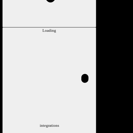
Loading
integrations