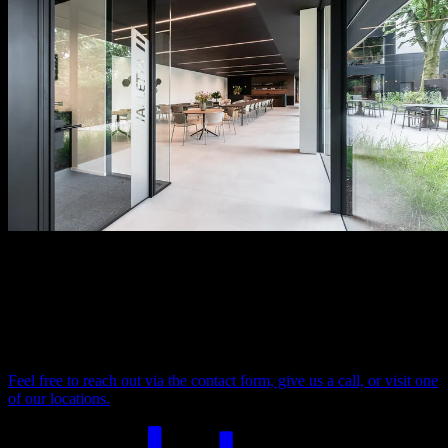
Looking for more info, or help?
Do you have a question about our products, services, or an ongoing
project? Our team is here to support you with expert advice,
technical assistance, or to explore your ideas together.
Feel free to reach out via the contact form, give us a call, or visit one
of our locations.
Your comfort. Our ceiling. Let's connect.