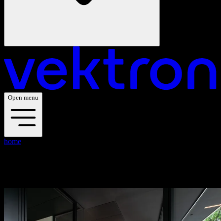
Open menu
home
blogs
blogs