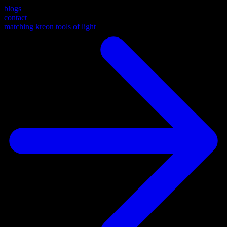
blogs
contact
matching kreon tools of light