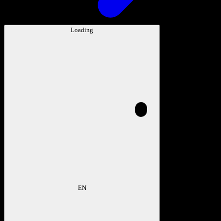
Loading
EN