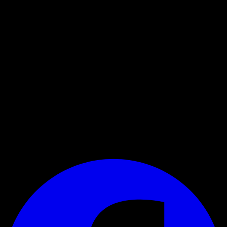
Register for the newsletter