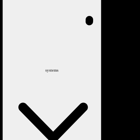
systems