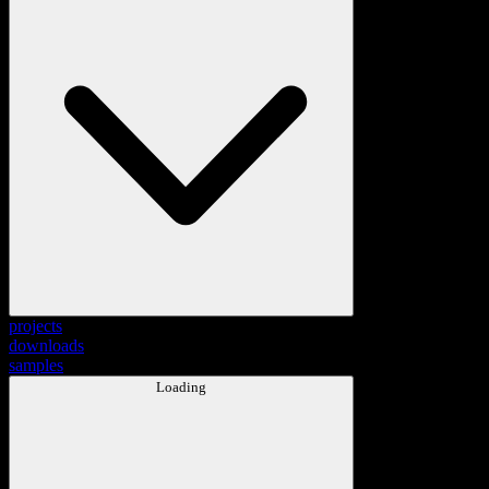
projects
downloads
samples
Loading