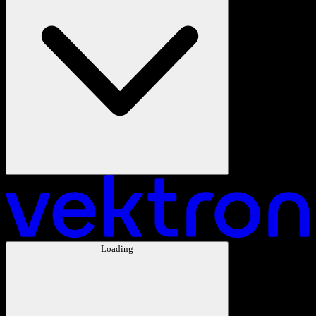
Loading