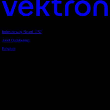
Headquarters
Industrieweg Noord 1152
3660 Oudsbergen
Belgium
Your local partner
Find a kreon partner in your area