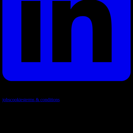
© 2026. All rights reserved
jobs
cookies
terms & conditions