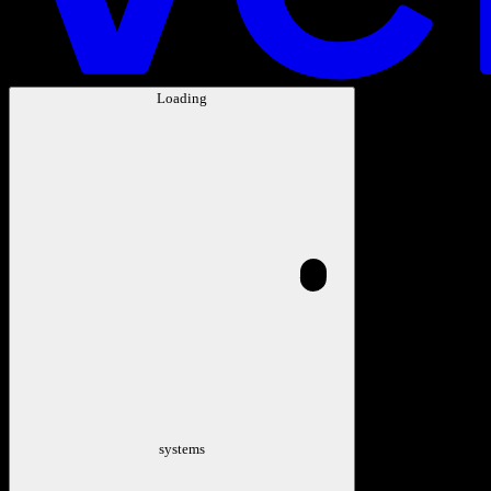
Loading
systems