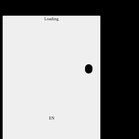
Loading
EN