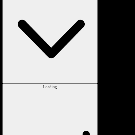
Loading