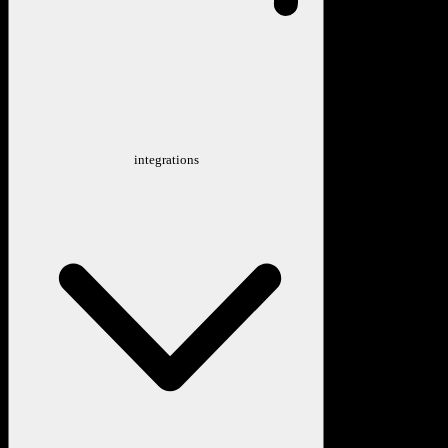
integrations