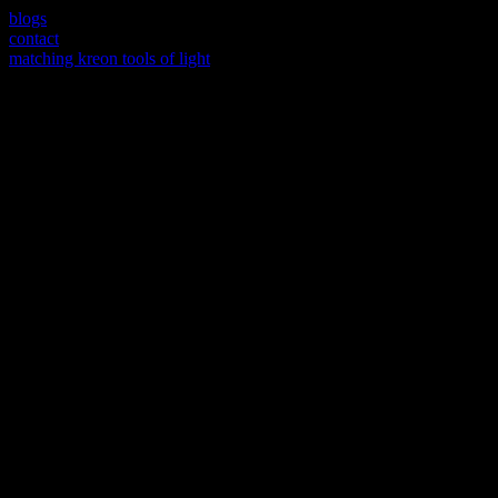
blogs
contact
matching kreon tools of light